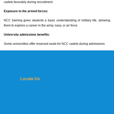
cadets favorably during recruitment.
Exposure to the armed forces:
NCC training gives students a basic understanding of military life, allowing
them to explore a career in the army, navy, or air force.
University admissions benefits:
Some universities offer reserved seats for NCC cadets during admissions.
Locate Us