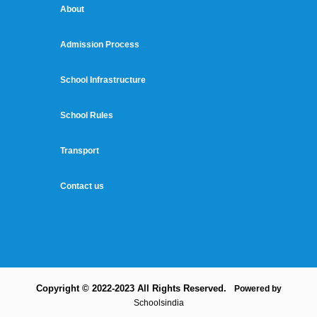
About
Admission Process
School Infrastructure
School Rules
Transport
Contact us
Copyright © 2022-2023 All Rights Reserved.
Powered by
Schoolsindia