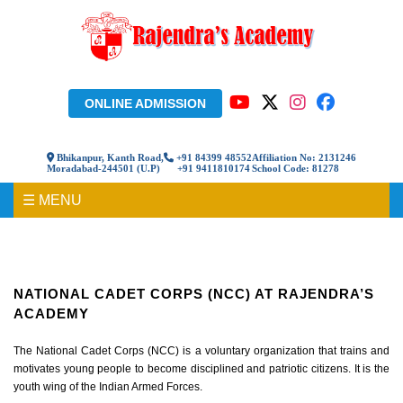
ONLINE ADMISSION
Bhikanpur, Kanth Road,
+91 84399 48552
Affiliation No: 2131246
Moradabad-244501 (U.P)
+91 9411810174
School Code: 81278
☰ MENU
National Cadet Corps (NCC) At Rajendra’s Academy
NATIONAL CADET CORPS (NCC) AT RAJENDRA’S
ACADEMY
The National Cadet Corps (NCC) is a voluntary organization that trains and
motivates young people to become disciplined and patriotic citizens. It is the
youth wing of the Indian Armed Forces.