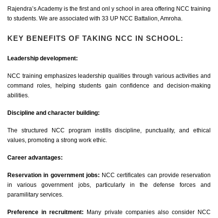
Rajendra’s Academy is the first and onl y school in area offering NCC training
to students. We are associated with 33 UP NCC Battalion, Amroha.
KEY BENEFITS OF TAKING NCC IN SCHOOL:
Leadership development:
NCC training emphasizes leadership qualities through various activities and
command roles, helping students gain confidence and decision-making
abilities.
Discipline and character building:
The structured NCC program instills discipline, punctuality, and ethical
values, promoting a strong work ethic.
Career advantages:
Reservation in government jobs:
NCC certificates can provide reservation
in various government jobs, particularly in the defense forces and
paramilitary services.
Preference in recruitment:
Many private companies also consider NCC