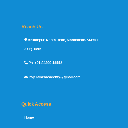
Reach Us
Sprunki Game
Bhikanpur, Kanth Road, Moradabad-244501
(U.P), India.
Ph:
+91 84399 48552
rajendrasacademy@gmail.com
Quick Access
Home