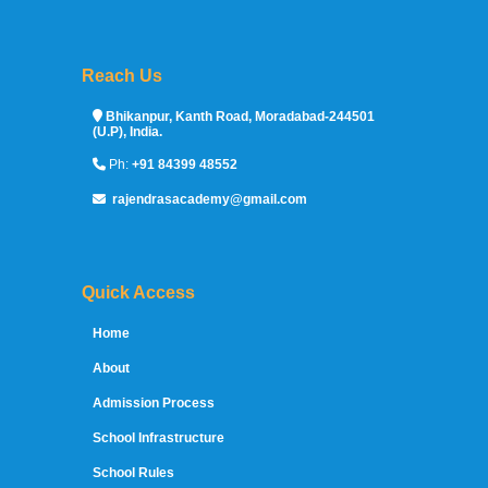
Reach Us
Sprunki Game
Bhikanpur, Kanth Road, Moradabad-244501
(U.P), India.
Ph:
+91 84399 48552
rajendrasacademy@gmail.com
Quick Access
Home
About
Admission Process
School Infrastructure
School Rules