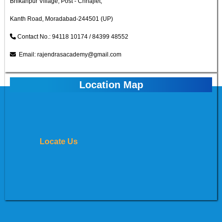
Bhikanpur Village, Post - Chhajlet,
Kanth Road, Moradabad-244501 (UP)
Contact No.: 94118 10174 / 84399 48552
Email: rajendrasacademy@gmail.com
Location Map
Locate Us