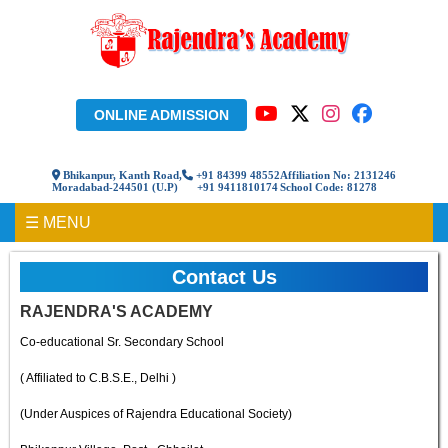
ONLINE ADMISSION
Bhikanpur, Kanth Road,
+91 84399 48552
Affiliation No: 2131246
Moradabad-244501 (U.P)
+91 9411810174
School Code: 81278
☰ MENU
Contact Us
RAJENDRA'S ACADEMY
Co-educational Sr. Secondary School
( Affiliated to C.B.S.E., Delhi )
(Under Auspices of Rajendra Educational Society)