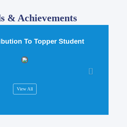
s & Achievements
ribution To Topper Student
View All