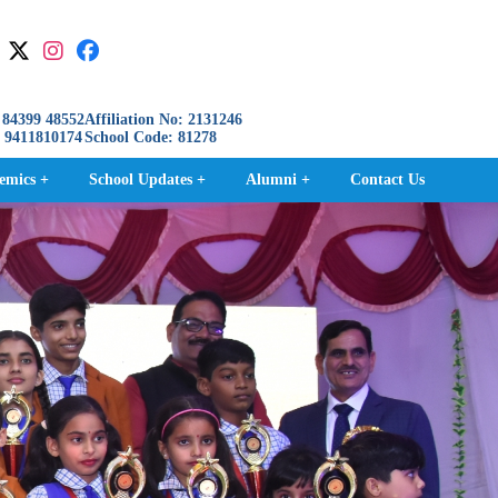
84399 48552
Affiliation No: 2131246
411810174
School Code: 81278
emics +
School Updates +
Alumni +
Contact Us