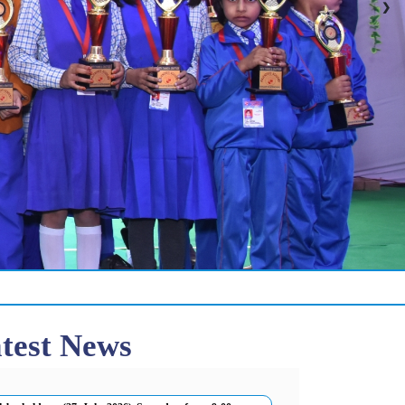
❯
test News