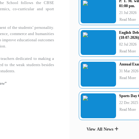
P. T. M. wi
The School follows the CBSE
01:00 pm.
ics, co-curricular and sport
21 Jul 2026
Read More
ent of the students’ personality.
English Deb
science, commerce and humanities
(18-07-2026)
 to improve educational outcomes
02 Jul 2026
ion.
Read More
 teachers dedicated to making a
Annual Exam
ed to the weak students besides
 students.
31 Mar 2026
Read More
row”
Sports Day C
22 Dec 2025
Read More
View All News