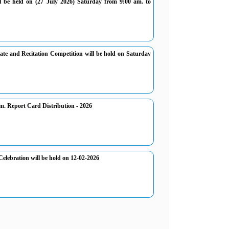
ll be held on (27 July 2026) Saturday from 9:00 am. to
ate and Recitation Competition will be hold on Saturday
. Report Card Distribution - 2026
elebration will be hold on 12-02-2026