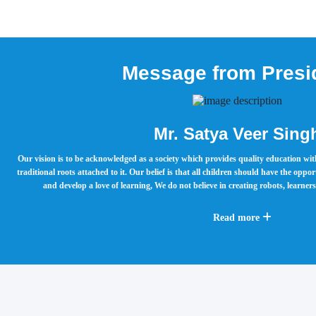
Message from Presi
Mr. Satya Veer Sing
Our vision is to be acknowledged as a society which provides quality education w
traditional roots attached to it. Our belief is that all children should have the oppo
and develop a love of learning, We do not believe in creating robots, learne
Read more