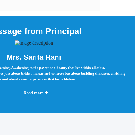
sage from Principal
Mrs. Sarita Rani
ening. Awakening to the power and beauty that lies within all of us.
ot just about bricks, mortar and concrete but about building character, enriching
 and about varied experiences that last a lifetime.
Read more