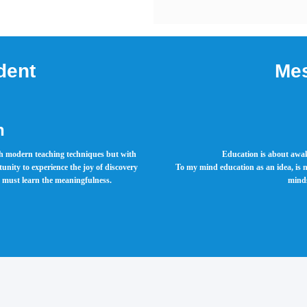
dent
Mes
h
ith modern teaching techniques but with
Education is about awak
rtunity to experience the joy of discovery
To my mind education as an idea, is n
rs must learn the meaningfulness.
minds