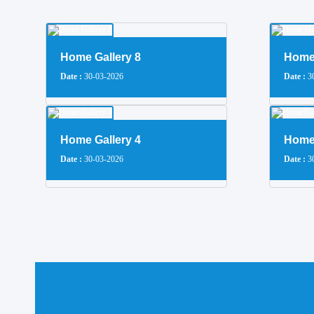
Home Gallery 8
Home 
Date :
30-03-2026
Date :
30
Home Gallery 4
Home 
Date :
30-03-2026
Date :
30