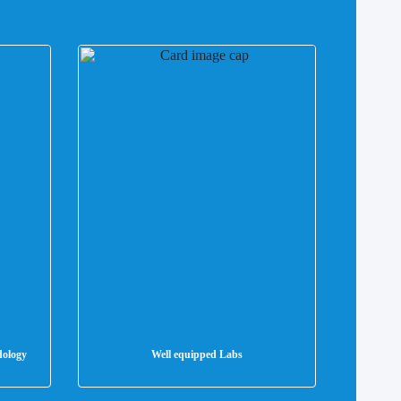
dology
Well equipped Labs