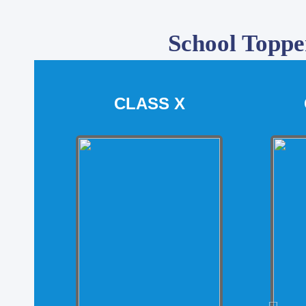
School Toppe
CLASS X