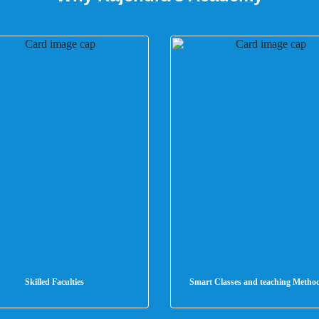
Skilled Faculties
Smart Classes and teaching Metho