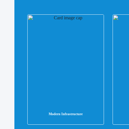
Modern Infrastructure