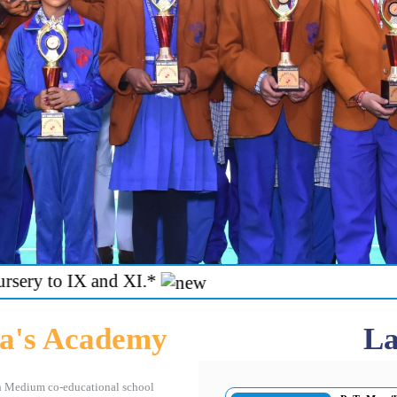
 IX and XI.*
a's Academy
La
h Medium co-educational school