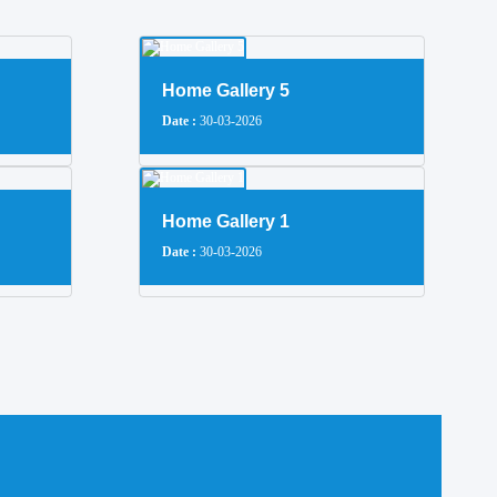
Home Gallery 5
Date :
30-03-2026
Home Gallery 1
Date :
30-03-2026