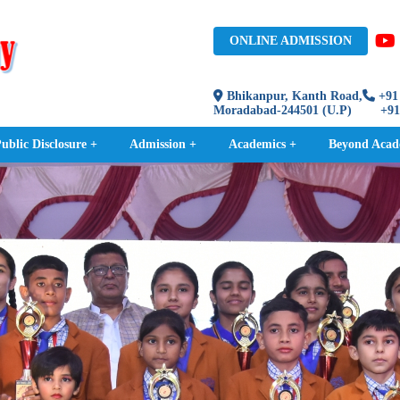
ONLINE ADMISSION
Bhikanpur, Kanth Road,
+91 
Moradabad-244501 (U.P)
+91 9
blic Disclosure +
Admission +
Academics +
Beyond Acad