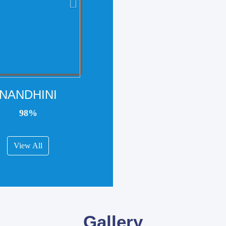
NANDHINI
98%
View All
Gallery