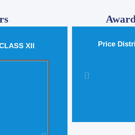
rs
Award
Price Dist
CLASS XII