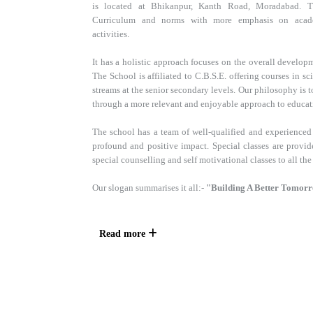
is located at Bhikanpur, Kanth Road, Moradabad. 
Curriculum and norms with more emphasis on academ
activities.
It has a holistic approach focuses on the overall developm
The School is affiliated to C.B.S.E. offering courses in 
streams at the senior secondary levels. Our philosophy is
through a more relevant and enjoyable approach to educat
The school has a team of well-qualified and experienced
profound and positive impact. Special classes are provid
special counselling and self motivational classes to all the
Our slogan summarises it all:-
"Building A Better Tomor
Read more