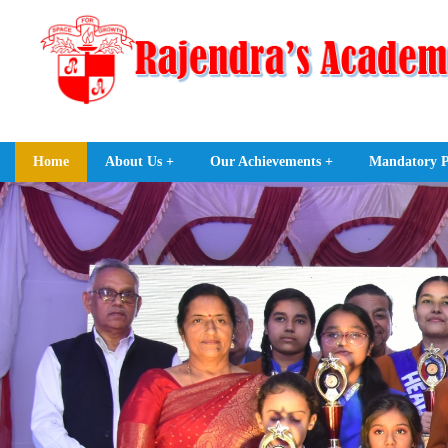
Home
About Us +
Our Achievements +
Mandatory Pu