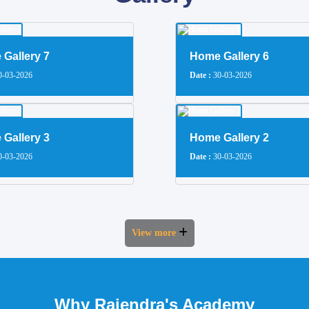
Gallery 7
Home Gallery 6
-03-2026
Date :
30-03-2026
Gallery 3
Home Gallery 2
-03-2026
Date :
30-03-2026
View more
Why Rajendra's Academy