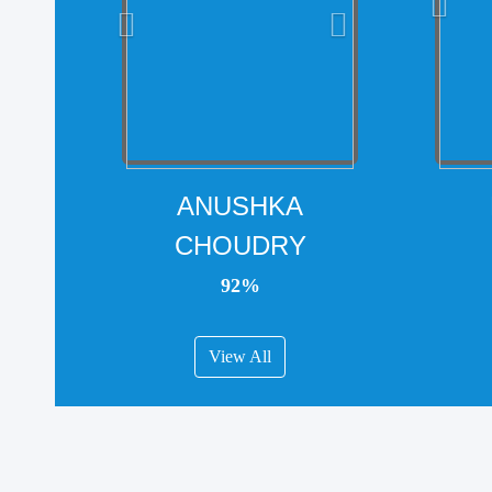
ANUSHKA
CHOUDRY
92%
View All