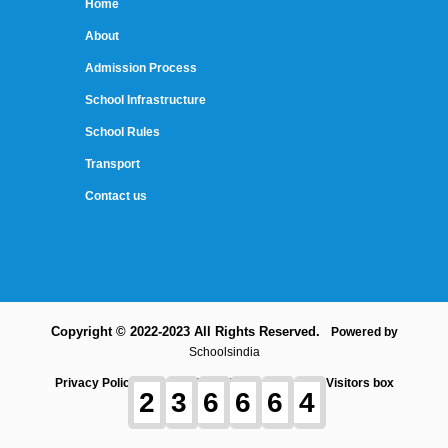
Home
About
Admission Process
School Infrastructure
School Rules
Transport
Contact us
Copyright © 2022-2023 All Rights Reserved.
Powered by
Schoolsindia
Privacy Policy
Term and Conditions
Contact
Visitors box
2
3
6
6
6
4