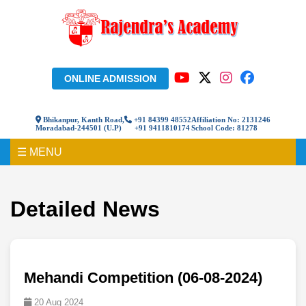
ONLINE ADMISSION
Bhikanpur, Kanth Road,
+91 84399 48552
Affiliation No: 2131246
Moradabad-244501 (U.P)
+91 9411810174
School Code: 81278
☰ MENU
Detailed News
Mehandi Competition (06-08-2024)
20 Aug 2024