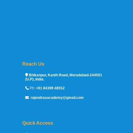
Reach Us
Sprunki Game
Bhikanpur, Kanth Road, Moradabad-244501
(U.P), India.
Ph:
+91 84399 48552
rajendrasacademy@gmail.com
Quick Access