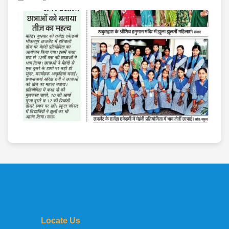
Locate Us